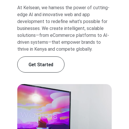
At Kelsean, we harness the power of cutting-
edge AI and innovative web and app 
development to redefine what’s possible for 
businesses. We create intelligent, scalable 
solutions—from eCommerce platforms to AI-
driven systems—that empower brands to 
thrive in Kenya and compete globally.
Get Started