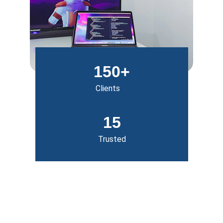
150+
Clients
15
Trusted
Our Services