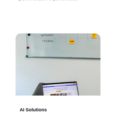
AI Solutions