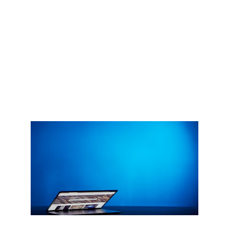
Empowering your business with web, app, and 
AI-driven tools
Get Started