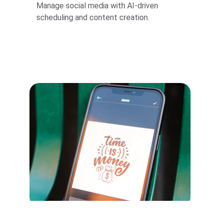
Manage social media with AI-driven 
scheduling and content creation.