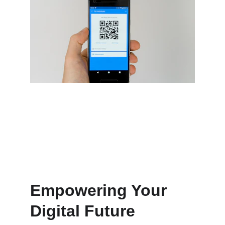
Seamless automation and payment 
integration
Empowering Your 
Digital Future