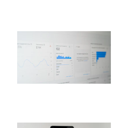
Custom web and app development 
tailored for you
AI-powered social media 
management platform