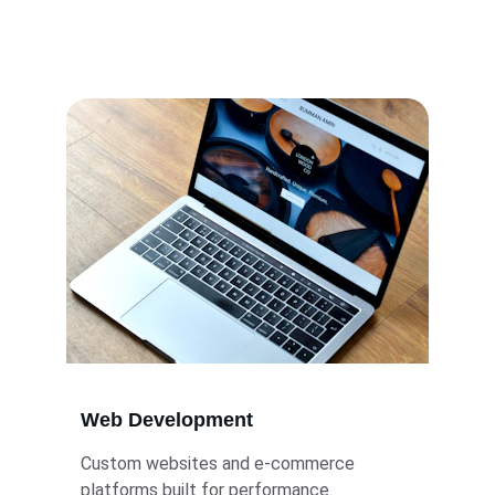
Tailored IT solutions to power your business 
growth.
Web Development
Custom websites and e-commerce 
platforms built for performance.