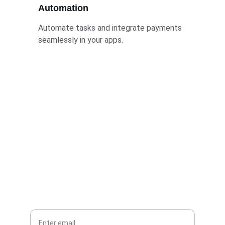
Automation
Automate tasks and integrate payments 
seamlessly in your apps.
Stay Connected
Join mwangazatech for AI updates and 
insights
Your Email